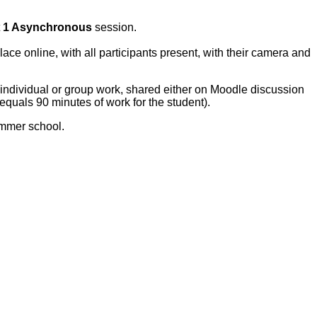
t
1 Asynchronous
session.
lace online, with all participants present, with their camera and
 individual or group work, shared either on Moodle discussion
(equals 90 minutes of work for the student).
ummer school.