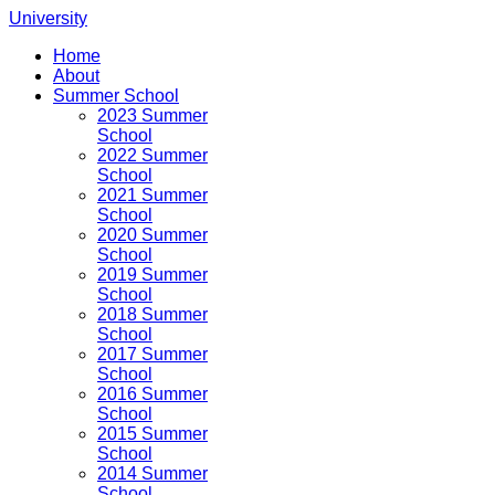
University
Home
About
Summer School
2023 Summer
School
2022 Summer
School
2021 Summer
School
2020 Summer
School
2019 Summer
School
2018 Summer
School
2017 Summer
School
2016 Summer
School
2015 Summer
School
2014 Summer
School