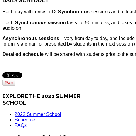
Each day will consist of
2 Synchronous
sessions and at leas
Each
Synchronous session
lasts for 90 minutes, and takes p
audio on.
Asynchronous sessions
– vary from day to day, and include
forum, via email, or presented by students in the next session 
Detailed schedule
will be shared with students prior to the s
EXPLORE THE 2022 SUMMER
SCHOOL
2022 Summer School
Schedule
FAQs