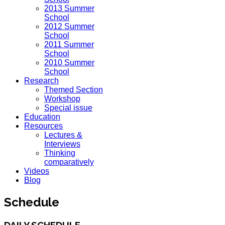
2013 Summer
School
2012 Summer
School
2011 Summer
School
2010 Summer
School
Research
Themed Section
Workshop
Special issue
Education
Resources
Lectures &
Interviews
Thinking
comparatively
Videos
Blog
Schedule
DAILY SCHEDULE