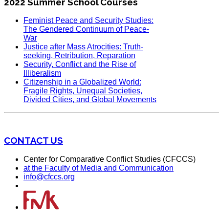
2022 Summer School Courses
Feminist Peace and Security Studies:
The Gendered Continuum of Peace-
War
Justice after Mass Atrocities: Truth-
seeking, Retribution, Reparation
Security, Conflict and the Rise of
Illiberalism
Citizenship in a Globalized World:
Fragile Rights, Unequal Societies,
Divided Cities, and Global Movements
CONTACT US
Center for Comparative Conflict Studies (CFCCS)
at the Faculty of Media and Communication
info@cfccs.org