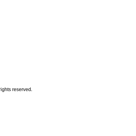
 rights reserved.