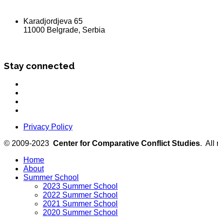
Karadjordjeva 65
11000 Belgrade, Serbia
Stay connected
Privacy Policy
© 2009-2023
Center for Comparative Conflict Studies
. All
Home
About
Summer School
2023 Summer School
2022 Summer School
2021 Summer School
2020 Summer School