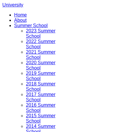
University
Home
About
Summer School
2023 Summer
School
2022 Summer
School
2021 Summer
School
2020 Summer
School
2019 Summer
School
2018 Summer
School
2017 Summer
School
2016 Summer
School
2015 Summer
School
2014 Summer
School