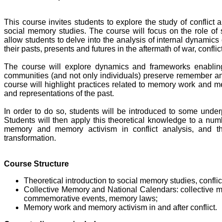
This course invites students to explore the study of conflict a
social memory studies. The course will focus on the role of
allow students to delve into the analysis of internal dynamics 
their pasts, presents and futures in the aftermath of war, confli
The course will explore dynamics and frameworks enabling
communities (and not only individuals) preserve remember and 
course will highlight practices related to memory work and m
and representations of the past.
In order to do so, students will be introduced to some under
Students will then apply this theoretical knowledge to a numb
memory and memory activism in conflict analysis, and thi
transformation.
Course Structure
Theoretical introduction to social memory studies, confli
Collective Memory and National Calendars: collective 
commemorative events, memory laws;
Memory work and memory activism in and after conflict.