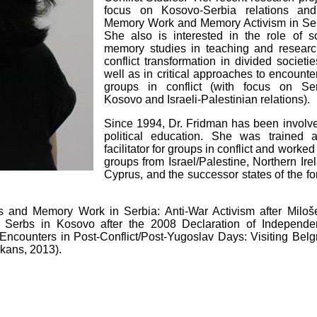
focus on Kosovo-Serbia relations an
Memory Work and Memory Activism in Ser
She also is interested in the role of so
memory studies in teaching and researc
conflict transformation in divided societi
well as in critical approaches to encounte
groups in conflict (with focus on Ser
Kosovo and Israeli-Palestinian relations).
Since 1994, Dr. Fridman has been involve
political education. She was trained 
facilitator for groups in conflict and worked
groups from Israel/Palestine, Northern Ire
Cyprus, and the successor states of the f
rs and Memory Work in Serbia: Anti-War Activism after Miloše
: Serbs in Kosovo after the 2008 Declaration of Independe
Encounters in Post-Conflict/Post-Yugoslav Days: Visiting Belg
lkans, 2013).