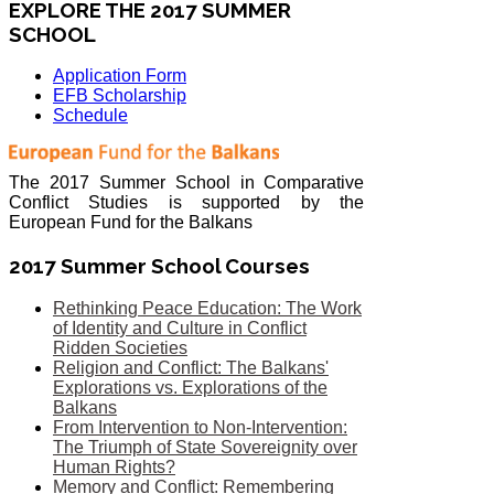
EXPLORE THE 2017 SUMMER
SCHOOL
Application Form
EFB Scholarship
Schedule
The 2017 Summer School in Comparative
Conflict Studies is supported by the
European Fund for the Balkans
2017 Summer School Courses
Rethinking Peace Education: The Work
of Identity and Culture in Conflict
Ridden Societies
Religion and Conflict: The Balkans'
Explorations vs. Explorations of the
Balkans
From Intervention to Non-Intervention:
The Triumph of State Sovereignity over
Human Rights?
Memory and Conflict: Remembering