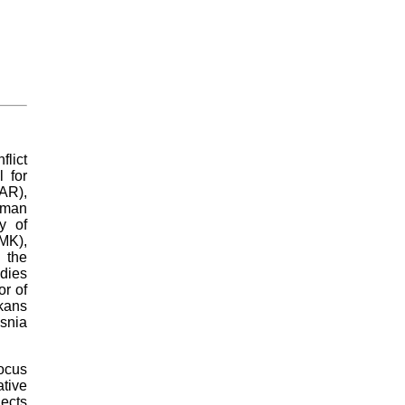
lict
 for
AR),
dman
y of
K),
 the
dies
or of
kans
osnia
focus
tive
jects