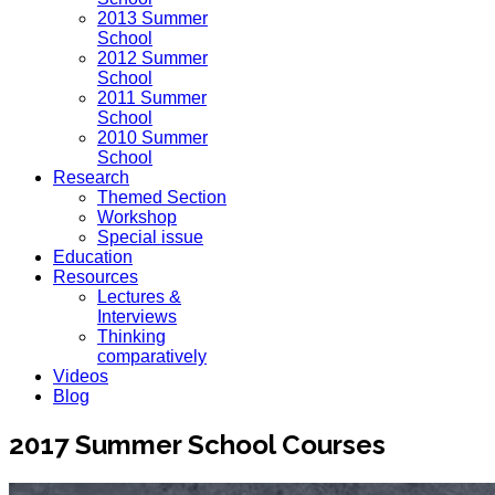
2013 Summer
School
2012 Summer
School
2011 Summer
School
2010 Summer
School
Research
Themed Section
Workshop
Special issue
Education
Resources
Lectures &
Interviews
Thinking
comparatively
Videos
Blog
2017 Summer School Courses