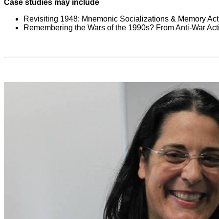
Case studies may include
Revisiting 1948: Mnemonic Socializations & Memory Acti
Remembering the Wars of the 1990s? From Anti-War Acti