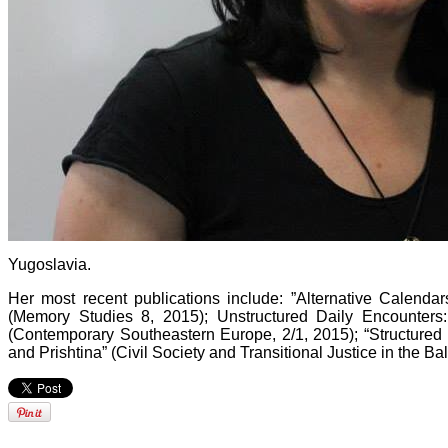
Yugoslavia.
Her most recent publications include: ”Alternative Calenda
(Memory Studies 8, 2015); Unstructured Daily Encounters
(Contemporary Southeastern Europe, 2/1, 2015); “Structured 
and Prishtina” (Civil Society and Transitional Justice in the Ba