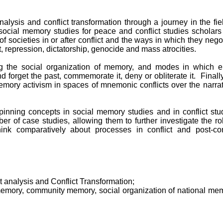
nalysis and conflict transformation through a journey in the fie
 social memory studies for peace and conflict studies scholar
of societies in or after conflict and the ways in which they nego
ct, repression, dictatorship, genocide and mass atrocities.
 the social organization of memory, and modes in which en
forget the past, commemorate it, deny or obliterate it. Finall
emory activism in spaces of mnemonic conflicts over the narra
pinning concepts in social memory studies and in conflict stu
er of case studies, allowing them to further investigate the ro
nk comparatively about processes in conflict and post-conf
ct analysis and Conflict Transformation;
memory, community memory, social organization of national mem