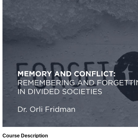
Course Description