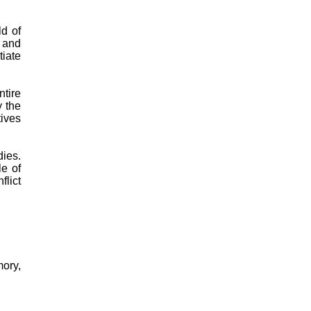
ld of
s and
tiate
tire
y the
tives
dies.
le of
lict
ory,