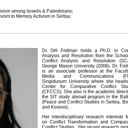
vism among Israelis & Palestinians;
vism to Memory Activism in Serbia;
Dr. Orli Fridman holds a Ph.D. in Conf
Analysis and Resolution from the School
Conflict Analysis and Resolution (SC
George Mason University (2006). Dr. Fri
is an associate professor at the Facult
Media and Communications (FM
Singidunum University where she heads
Center for Comparative Conflict Stu
(CFCCS). She also is the academic direct
the SIT study abroad program in the Bal
(Peace and Conflict Studies in Serbia, B
and Kosovo).
Her interdisciplinary research interests 
on Conflict Transformation and Compara
Conflict Studies. Her recent research pro