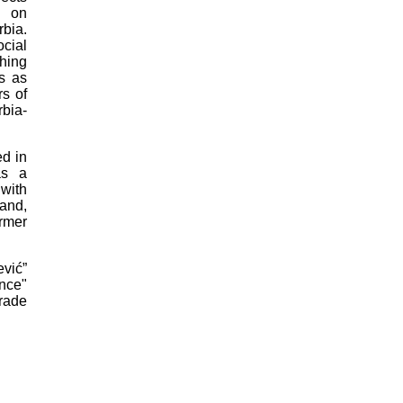
d on
bia.
cial
hing
es as
rs of
bia-
d in
as a
 with
land,
ormer
vić”
nce"
rade