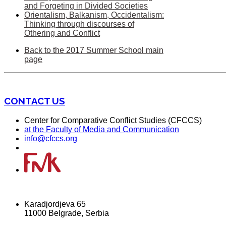
and Forgeting in Divided Societies
Orientalism, Balkanism, Occidentalism:
Thinking through discourses of
Othering and Conflict
Back to the 2017 Summer School main
page
CONTACT US
Center for Comparative Conflict Studies (CFCCS)
at the Faculty of Media and Communication
info@cfccs.org
Karadjordjeva 65
11000 Belgrade, Serbia